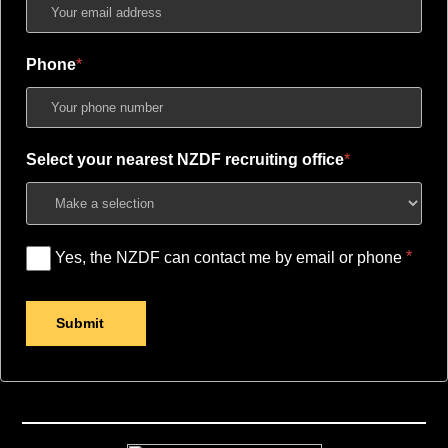
Phone
Select your nearest NZDF recruiting office
Yes, the NZDF can contact me by email or phone
Submit