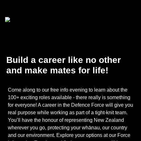
Build a career like no other
and make mates for life!
Come along to our free info evening to learn about the
100+ exciting roles available - there really is something
for everyone! A career in the Defence Force will give you
real purpose while working as part of a tight-knit team.
You’ll have the honour of representing New Zealand
wherever you go, protecting your whānau, our country
and our environment. Explore your options at our Force