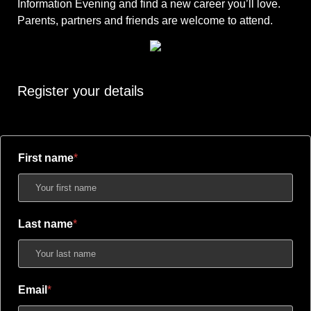
Information Evening and find a new career you’ll love.
Parents, partners and friends are welcome to attend.
Register your details
First name
Last name
Email